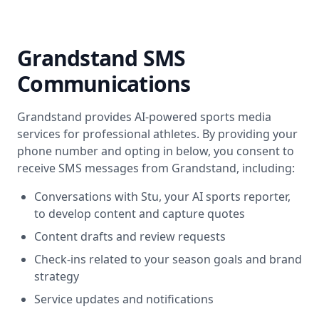
Grandstand SMS
Communications
Grandstand provides AI-powered sports media
services for professional athletes. By providing your
phone number and opting in below, you consent to
receive SMS messages from Grandstand, including:
Conversations with Stu, your AI sports reporter,
to develop content and capture quotes
Content drafts and review requests
Check-ins related to your season goals and brand
strategy
Service updates and notifications