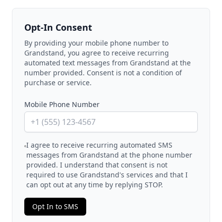
Opt-In Consent
By providing your mobile phone number to
Grandstand, you agree to receive recurring
automated text messages from Grandstand at the
number provided. Consent is not a condition of
purchase or service.
Mobile Phone Number
I agree to receive recurring automated SMS
messages from Grandstand at the phone number
provided. I understand that consent is not
required to use Grandstand's services and that I
can opt out at any time by replying STOP.
Opt In to SMS